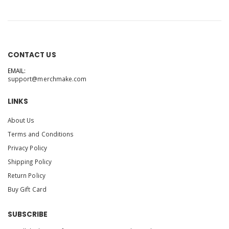
CONTACT US
EMAIL:
support@merchmake.com
LINKS
About Us
Terms and Conditions
Privacy Policy
Shipping Policy
Return Policy
Buy Gift Card
SUBSCRIBE