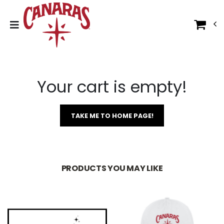
Your cart is empty!
TAKE ME TO HOME PAGE!
PRODUCTS YOU MAY LIKE