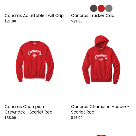
Canaras Adjustable Twill Cap
Canaras Trucker Cap
$21.00
$21.00
Canaras Champion
Canaras Champion Hoodie -
Crewneck - Scarlet Red
Scarlet Red
$38.00
$46.00