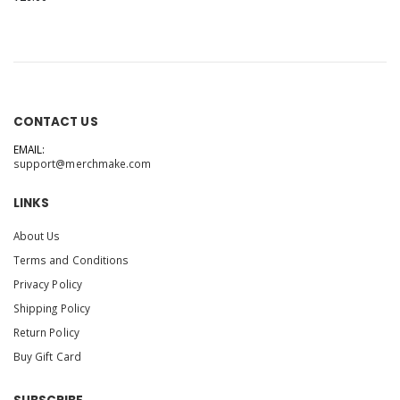
CONTACT US
EMAIL:
support@merchmake.com
LINKS
About Us
Terms and Conditions
Privacy Policy
Shipping Policy
Return Policy
Buy Gift Card