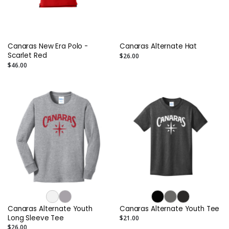
Canaras New Era Polo -
Canaras Alternate Hat
Scarlet Red
$26.00
$46.00
Canaras Alternate Youth
Canaras Alternate Youth Tee
Long Sleeve Tee
$21.00
$26.00