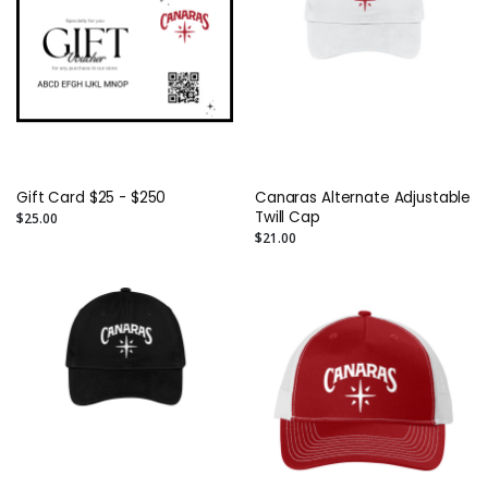
Gift Card $25 - $250
Canaras Alternate Adjustable
Twill Cap
$25.00
$21.00