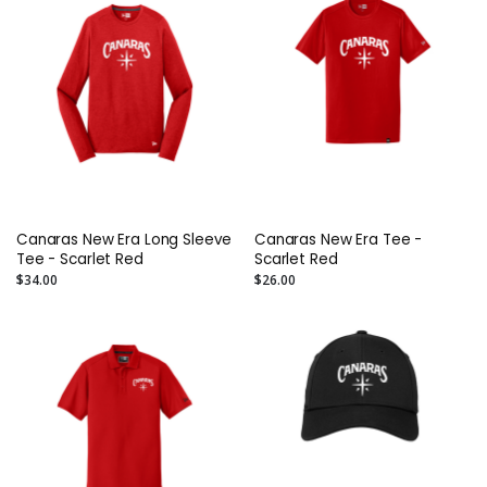
Canaras New Era Long Sleeve
Canaras New Era Tee -
Tee - Scarlet Red
Scarlet Red
$34.00
$26.00