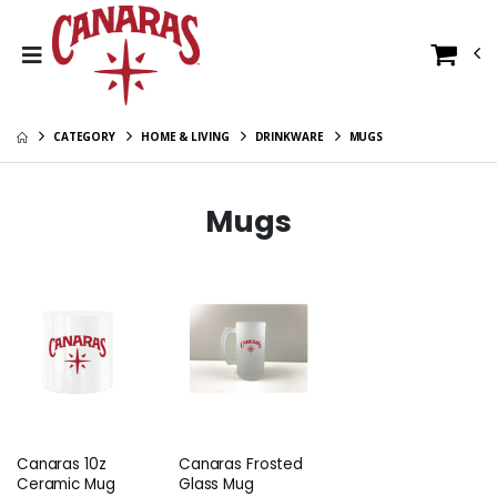
CATEGORY
HOME & LIVING
DRINKWARE
MUGS
Mugs
Canaras 10z
Canaras Frosted
Ceramic Mug
Glass Mug