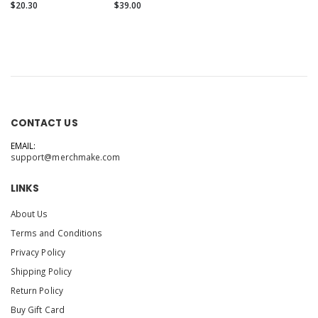
$20.30
$39.00
CONTACT US
EMAIL:
support@merchmake.com
LINKS
About Us
Terms and Conditions
Privacy Policy
Shipping Policy
Return Policy
Buy Gift Card