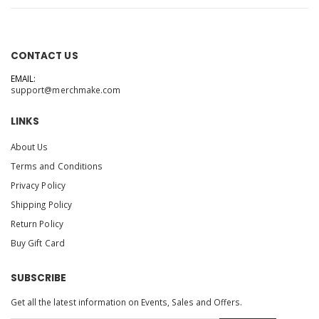
CONTACT US
EMAIL:
support@merchmake.com
LINKS
About Us
Terms and Conditions
Privacy Policy
Shipping Policy
Return Policy
Buy Gift Card
SUBSCRIBE
Get all the latest information on Events, Sales and Offers.