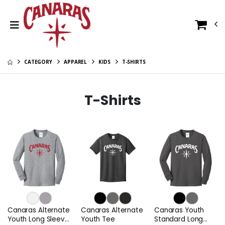
CATEGORY
APPAREL
KIDS
T-SHIRTS
T-Shirts
Canaras Alternate
Canaras Alternate
Canaras Youth
Youth Long Sleeve
Youth Tee
Standard Long