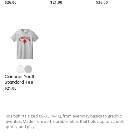
Tee
Sleeve Tee
$26.00
$21.00
$26.00
Canaras Youth
Standard Tee
$21.00
Kids t-shirts sized XS–XL (4–16), from everyday basics to graphic
favorites. Made from soft, durable fabric that holds up to school,
sports, and play.