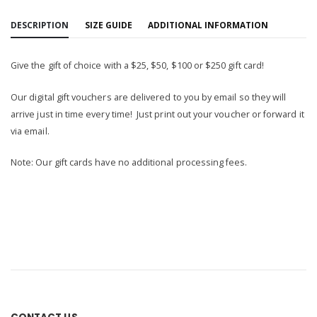
DESCRIPTION
SIZE GUIDE
ADDITIONAL INFORMATION
Give the gift of choice with a $25, $50, $100 or $250 gift card!
Our digital gift vouchers are delivered to you by email so they will
arrive just in time every time! Just print out your voucher or forward it
via email.
Note: Our gift cards have no additional processing fees.