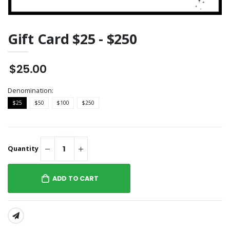
Gift Card $25 - $250
$25.00
Denomination:
$25
$50
$100
$250
Quantity
ADD TO CART
SHARE: