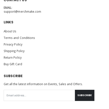
CONTACT US
EMAIL:
support@merchmake.com
LINKS
About Us
Terms and Conditions
Privacy Policy
Shipping Policy
Return Policy
Buy Gift Card
SUBSCRIBE
Get all the latest information on Events, Sales and Offers.
SUBSCRIBE