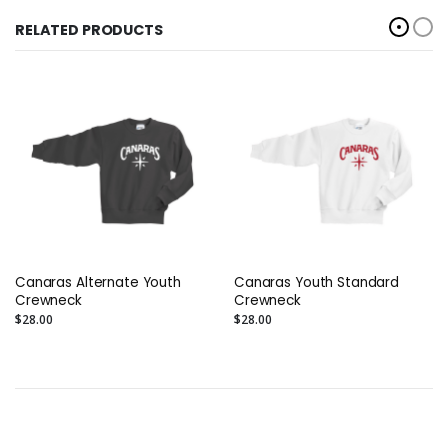
RELATED PRODUCTS
Canaras Alternate Youth
Canaras Youth Standard
Crewneck
Crewneck
$28.00
$28.00