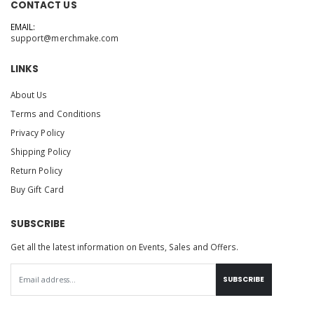
CONTACT US
EMAIL:
support@merchmake.com
LINKS
About Us
Terms and Conditions
Privacy Policy
Shipping Policy
Return Policy
Buy Gift Card
SUBSCRIBE
Get all the latest information on Events, Sales and Offers.
SUBSCRIBE