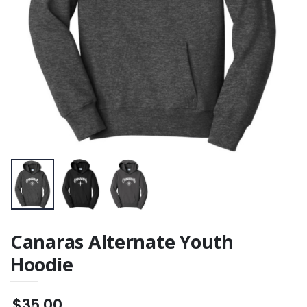
Women's Polo
$31.00
Canaras Alternate Youth
Hoodie
$35.00