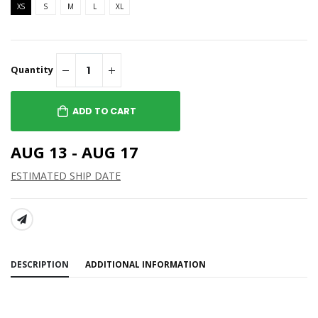
XS
S
M
L
XL
Quantity
ADD TO CART
AUG 13 - AUG 17
ESTIMATED SHIP DATE
SHARE:
DESCRIPTION
ADDITIONAL INFORMATION