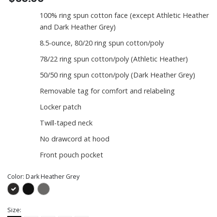
100% ring spun cotton face (except Athletic Heather
and Dark Heather Grey)
8.5-ounce, 80/20 ring spun cotton/poly
78/22 ring spun cotton/poly (Athletic Heather)
50/50 ring spun cotton/poly (Dark Heather Grey)
Removable tag for comfort and relabeling
Locker patch
Twill-taped neck
No drawcord at hood
Front pouch pocket
Color:
Dark Heather Grey
Size: