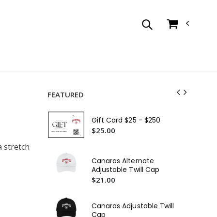
FEATURED
Ca
Sle
Gift Card $25 - $250
$3
$25.00
a stretch
Ca
Sca
Canaras Alternate
$2
Adjustable Twill Cap
$21.00
Ca
Sca
$4
Canaras Adjustable Twill
Cap