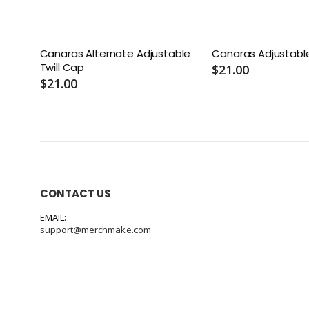
Canaras Alternate Adjustable
Canaras Adjustable
Twill Cap
$21.00
$21.00
CONTACT US
EMAIL:
support@merchmake.com