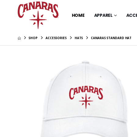
HOME
APPAREL
ACC
SHOP
ACCESSORIES
HATS
CANARAS STANDARD HAT
Canaras 
Sleeve T
$34.00
Canaras 
Scarlet 
$26.00
Canaras 
Scarlet 
$46.00