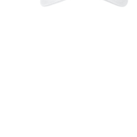
Canaras 
$26.00
Canaras 
Long Sle
$26.00
Canaras 
Tee
$21.00