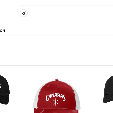
SHARE:
ION