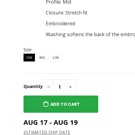
Alternate Hat
Canaras Alternate Long
Profile: Mid
Sleeve Tee
Closure: Stretch fit
$26.00
Alternate Youth
eve Tee
Embroidered
Canaras Alternate Hoodie
$36.00
Washing softens the back of the embro
Alternate Youth
Canaras Alternate
Women's V-Neck Tee
Size:
$21.00
S/M
M/L
L/XL
Quantity
ADD TO CART
AUG 17 - AUG 19
ESTIMATED SHIP DATE