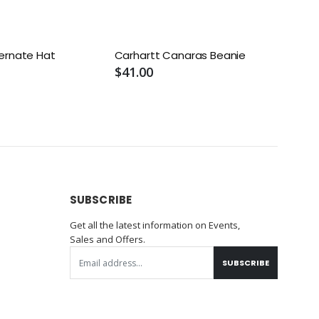
ernate Hat
Carhartt Canaras Beanie
$41.00
SUBSCRIBE
Get all the latest information on Events,
Sales and Offers.
SUBSCRIBE