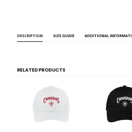
DESCRIPTION
SIZE GUIDE
ADDITIONAL INFORMAT
RELATED PRODUCTS