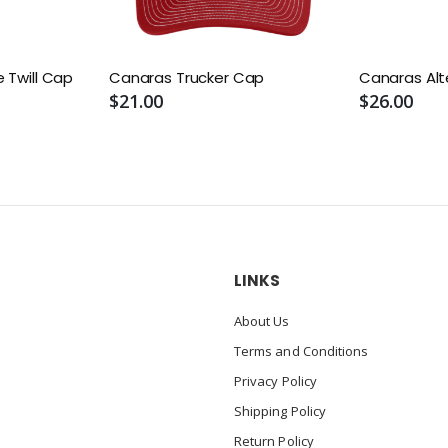
 Twill Cap
Canaras Trucker Cap
Canaras Alt
$21.00
$26.00
LINKS
About Us
Terms and Conditions
Privacy Policy
Shipping Policy
Return Policy