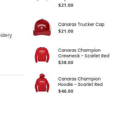
$21.00
Canaras Trucker Cap
Ca
$21.00
idery
Lo
$2
Canaras Champion
Ca
Crewneck - Scarlet Red
Te
$38.00
$2
Canaras Champion
Hoodie - Scarlet Red
$46.00