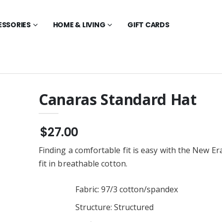
ESSORIES
HOME & LIVING
GIFT CARDS
Canaras Standard Hat
New Era Long
Canaras Alternate Youth
ee - Scarlet Red
Crewneck
$27.00
$28.00
Finding a comfortable fit is easy with the New Er
New Era Tee -
Canaras Alternate Youth
Red
Hoodie
fit in breathable cotton.
$36.00
New Era Polo -
Canaras Alternate
Fabric: 97/3 cotton/spandex
Red
Crewneck
$28.00
Structure: Structured