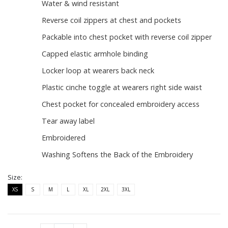
Water & wind resistant
Reverse coil zippers at chest and pockets
Packable into chest pocket with reverse coil zipper
Capped elastic armhole binding
Locker loop at wearers back neck
Plastic cinche toggle at wearers right side waist
Chest pocket for concealed embroidery access
Tear away label
Embroidered
Washing Softens the Back of the Embroidery
Size:
XS
S
M
L
XL
2XL
3XL