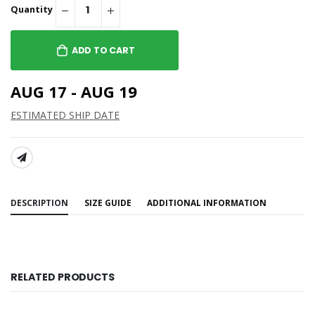
Quantity
ADD TO CART
AUG 17 - AUG 19
ESTIMATED SHIP DATE
SHARE:
DESCRIPTION
SIZE GUIDE
ADDITIONAL INFORMATION
RELATED PRODUCTS