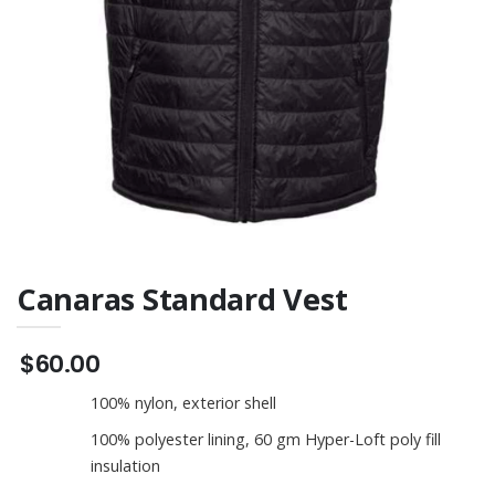
Tee
Canaras Standard Vest
$60.00
100% nylon, exterior shell
100% polyester lining, 60 gm Hyper-Loft poly fill
insulation