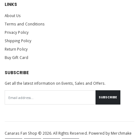
LINKS
About Us
Terms and Conditions
Privacy Policy
Shipping Policy
Return Policy
Buy Gift Card
SUBSCRIBE
Get all the latest information on Events, Sales and Offers.
SUBSCRIBE
Canaras Fan Shop © 2026. All Rights Reserved. Powered by
Merchmake