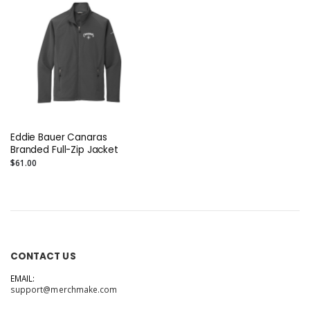
Eddie Bauer Canaras
Branded Full-Zip Jacket
$61.00
CONTACT US
EMAIL:
support@merchmake.com