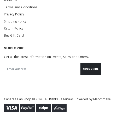
Terms and Conditions
Privacy Policy
Shipping Policy
Return Policy
Buy Gift Card
SUBSCRIBE
Get all the latest information on Events, Sales and Offers.
SUBSCRIBE
Canaras Fan Shop © 2026. All Rights Reserved. Powered by
Merchmake