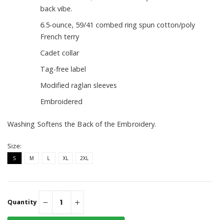
back vibe.
6.5-ounce, 59/41 combed ring spun cotton/poly
French terry
Cadet collar
Tag-free label
Modified raglan sleeves
Embroidered
Washing Softens the Back of the Embroidery.
Size:
S
M
L
XL
2XL
Quantity