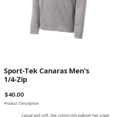
Tee
Sport-Tek Canaras Men's
1/4-Zip
$40.00
Product Description
Casual and soft, this cotton-rich pullover has a laid-