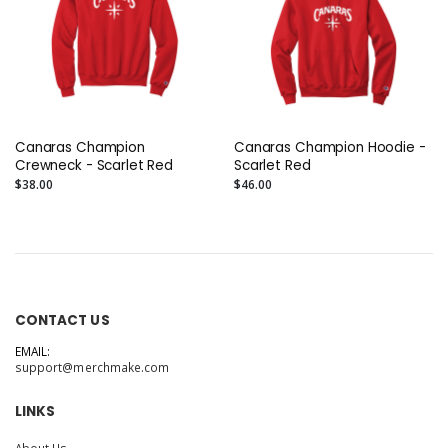
Canaras Champion
Canaras Champion Hoodie -
Crewneck - Scarlet Red
Scarlet Red
$38.00
$46.00
CONTACT US
EMAIL:
support@merchmake.com
LINKS
About Us