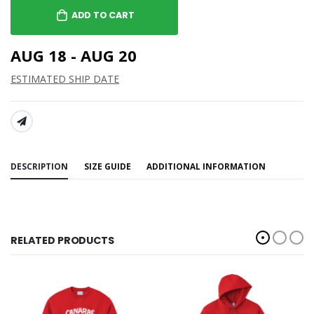
ADD TO CART
AUG 18 - AUG 20
ESTIMATED SHIP DATE
SHARE:
DESCRIPTION
SIZE GUIDE
ADDITIONAL INFORMATION
RELATED PRODUCTS