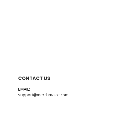
CONTACT US
EMAIL:
support@merchmake.com