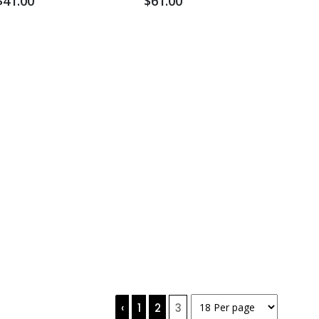
$41.00
$61.00
‹
1
2
3