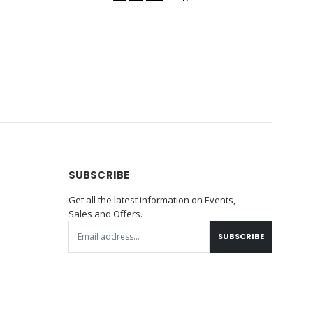
SUBSCRIBE
Get all the latest information on Events,
Sales and Offers.
SUBSCRIBE