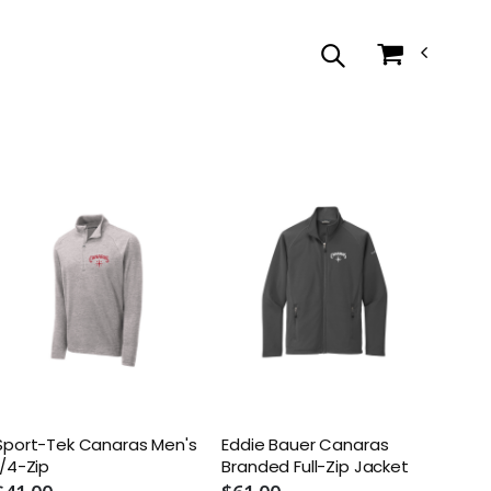
Sport-Tek Canaras Men's
Eddie Bauer Canaras
1/4-Zip
Branded Full-Zip Jacket