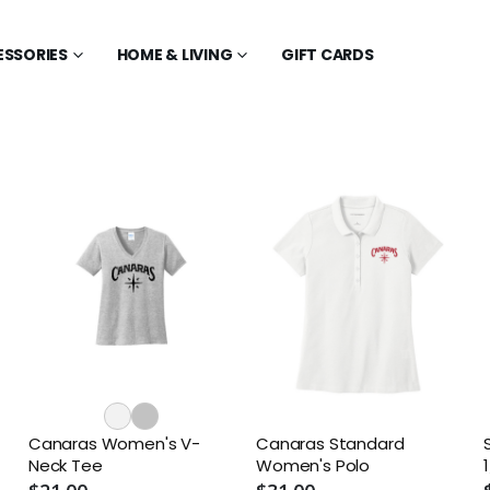
ESSORIES
HOME & LIVING
GIFT CARDS
Canaras Women's V-
Canaras Standard
Neck Tee
Women's Polo