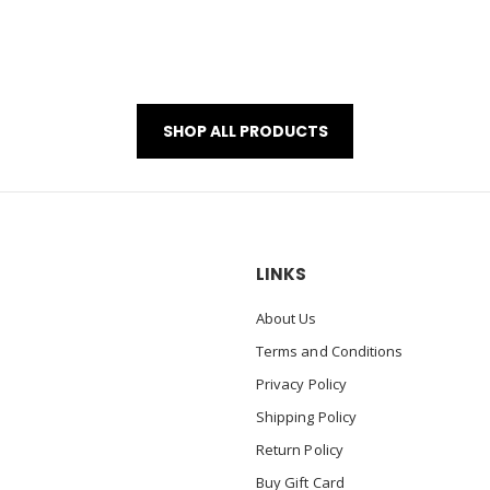
SHOP ALL PRODUCTS
LINKS
About Us
Terms and Conditions
Privacy Policy
Shipping Policy
Return Policy
Buy Gift Card