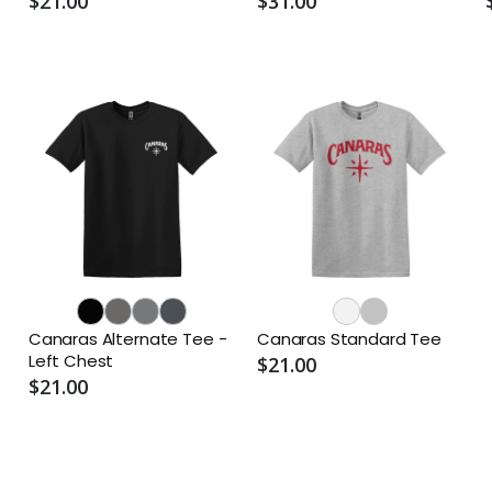
$21.00
$31.00
Canaras Alternate Tee -
Canaras Standard Tee
Left Chest
$21.00
$21.00