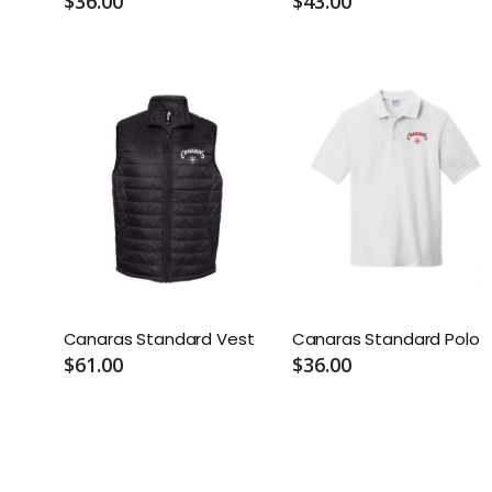
$36.00
$43.00
Canaras Standard Vest
Canaras Standard Polo
$61.00
$36.00