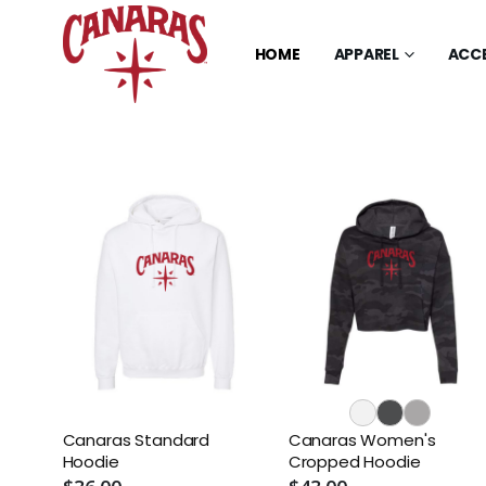
HOME
APPAREL
ACC
Canaras Standard
Canaras Women's
Hoodie
Cropped Hoodie