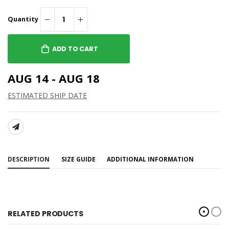
Quantity
ADD TO CART
AUG 14 - AUG 18
ESTIMATED SHIP DATE
SHARE:
DESCRIPTION
SIZE GUIDE
ADDITIONAL INFORMATION
RELATED PRODUCTS