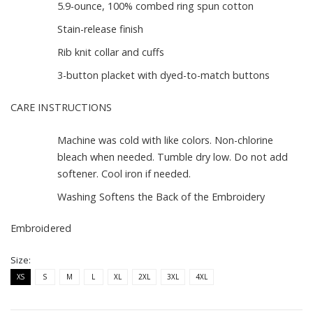
5.9-ounce, 100% combed ring spun cotton
Stain-release finish
Rib knit collar and cuffs
3-button placket with dyed-to-match buttons
CARE INSTRUCTIONS
Machine was cold with like colors. Non-chlorine
bleach when needed. Tumble dry low. Do not add
softener. Cool iron if needed.
Washing Softens the Back of the Embroidery
Embroidered
Size:
XS
S
M
L
XL
2XL
3XL
4XL