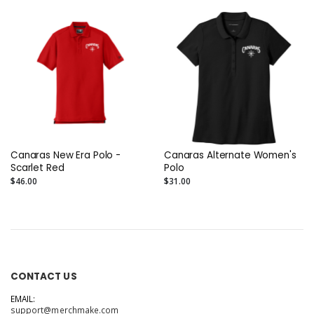
Canaras New Era Polo -
Canaras Alternate Women's
Scarlet Red
Polo
$46.00
$31.00
CONTACT US
EMAIL:
support@merchmake.com