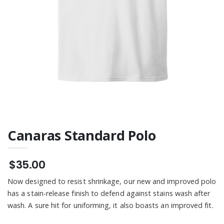
Tee
Tee
$21.00
Canaras Standard Polo
$35.00
Now designed to resist shrinkage, our new and improved polo
has a stain-release finish to defend against stains wash after
wash. A sure hit for uniforming, it also boasts an improved fit.