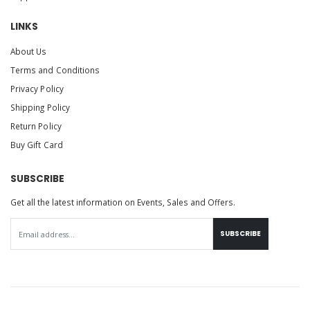
LINKS
About Us
Terms and Conditions
Privacy Policy
Shipping Policy
Return Policy
Buy Gift Card
SUBSCRIBE
Get all the latest information on Events, Sales and Offers.
SUBSCRIBE