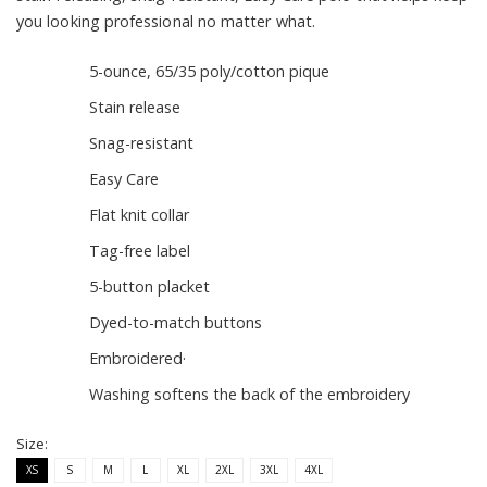
you looking professional no matter what.
5-ounce, 65/35 poly/cotton pique
Stain release
Snag-resistant
Easy Care
Flat knit collar
Tag-free label
5-button placket
Dyed-to-match buttons
Embroidered·
Washing softens the back of the embroidery
Size:
XS
S
M
L
XL
2XL
3XL
4XL