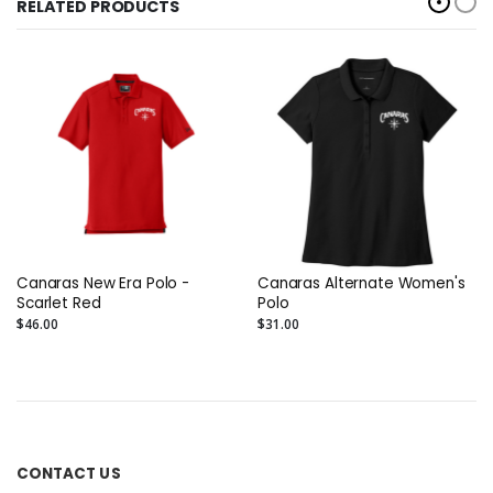
RELATED PRODUCTS
Canaras New Era Polo -
Canaras Alternate Women's
Scarlet Red
Polo
$46.00
$31.00
CONTACT US