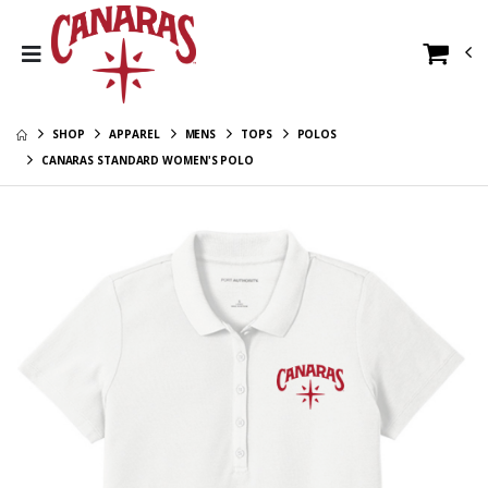
Canaras New Era
Canaras
Long Sleeve Tee -
Alternate Youth
Scarlet Red
Crewneck
$34.00
$28.00
SHOP
APPAREL
MENS
TOPS
POLOS
Canaras New Era
Canaras
Tee - Scarlet Red
Alternate Youth
CANARAS STANDARD WOMEN'S POLO
Hoodie
$26.00
$36.00
Canaras
Canaras New Era
Alternate
Polo - Scarlet Red
Crewneck
$28.00
$46.00
Canaras
Alternate Long
Canaras
Sleeve Tee
$26.00
Alternate Hat
$26.00
Canaras
Alternate Hoodie
Canaras
$36.00
Alternate Youth
Long Sleeve Tee
$26.00
Canaras
Alternate
Canaras
Women's V-Neck
$21.00
Alternate Youth