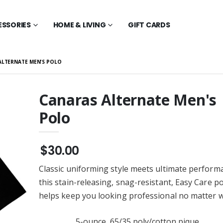
ESSORIES
HOME & LIVING
GIFT CARDS
ALTERNATE MEN'S POLO
Canaras Alternate Men's
Polo
New Era Long
Canaras Alternate Youth
ee - Scarlet Red
Crewneck
$28.00
$30.00
New Era Tee -
Canaras Alternate Youth
Red
Hoodie
Classic uniforming style meets ultimate perform
$36.00
this stain-releasing, snag-resistant, Easy Care po
New Era Polo -
Canaras Alternate
helps keep you looking professional no matter w
Red
Crewneck
$28.00
5-ounce, 65/35 poly/cotton pique