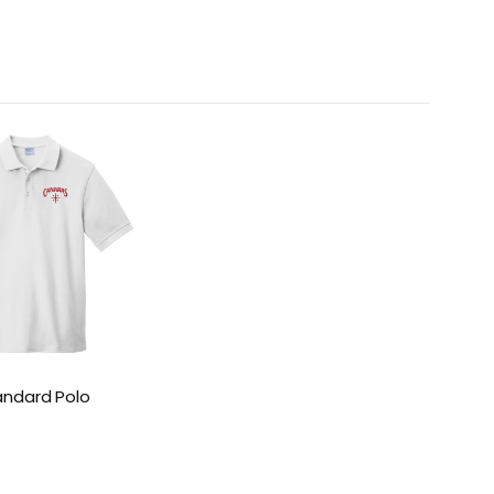
andard Polo