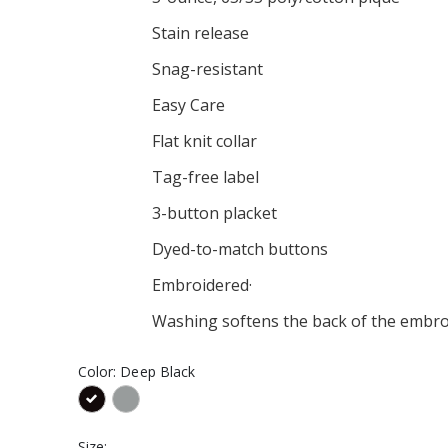
Alternate Hat
Canaras Alternate Long
Sleeve Tee
Stain release
$26.00
Alternate Youth
Snag-resistant
eve Tee
Canaras Alternate Hoodie
$36.00
Easy Care
Alternate Youth
Canaras Alternate
Flat knit collar
Women's V-Neck Tee
$21.00
Tag-free label
3-button placket
Dyed-to-match buttons
Embroidered·
Washing softens the back of the embro
Color:
Deep Black
Size: