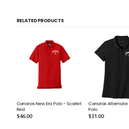
RELATED PRODUCTS
Canaras New Era Polo - Scarlet
Canaras Alternat
Red
Polo
$46.00
$31.00