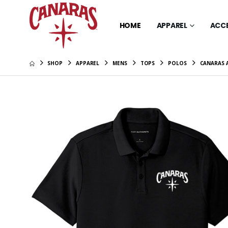
HOME
APPAREL
ACC
SHOP
APPAREL
MENS
TOPS
POLOS
CANARAS 
Canaras 
Sleeve T
$34.00
Canaras 
Scarlet 
$26.00
Canaras 
Scarlet 
$46.00