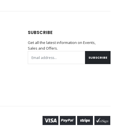
SUBSCRIBE
Get all the latest information on Events,
Sales and Offers.
SUBSCRIBE