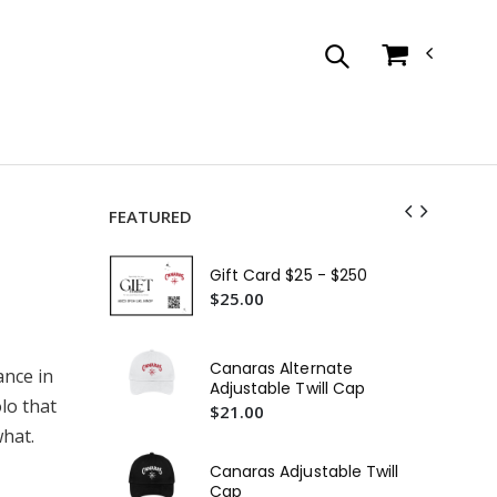
FEATURED
Ca
Sle
Gift Card $25 - $250
$3
$25.00
Ca
Sca
Canaras Alternate
ance in
$2
Adjustable Twill Cap
lo that
$21.00
hat.
Canaras Adjustable Twill
Cap