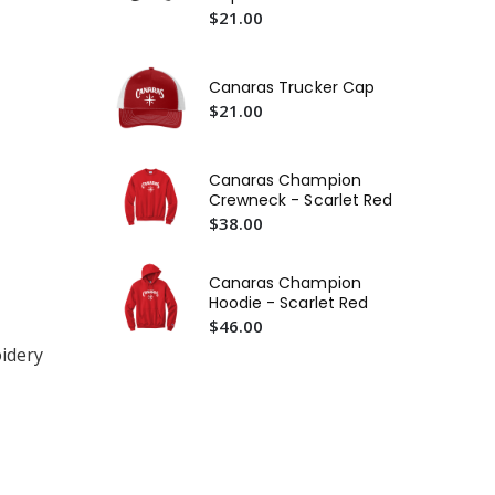
$21.00
Ca
$2
Ca
Canaras Trucker Cap
Lo
$21.00
$2
Ca
Canaras Champion
Te
Crewneck - Scarlet Red
$2
$38.00
Canaras Champion
Hoodie - Scarlet Red
$46.00
idery