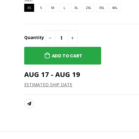
XS
S
M
L
XL
2XL
3XL
4XL
Quantity
ADD TO CART
AUG 17 - AUG 19
ESTIMATED SHIP DATE
SHARE: