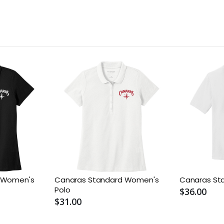
e Women's
Canaras Standard Women's
Canaras St
Polo
$36.00
$31.00