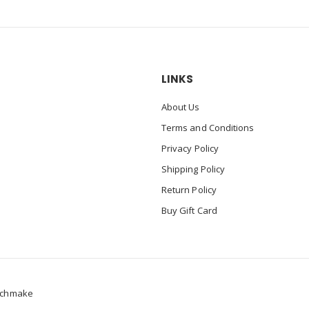
LINKS
About Us
Terms and Conditions
Privacy Policy
Shipping Policy
Return Policy
Buy Gift Card
chmake