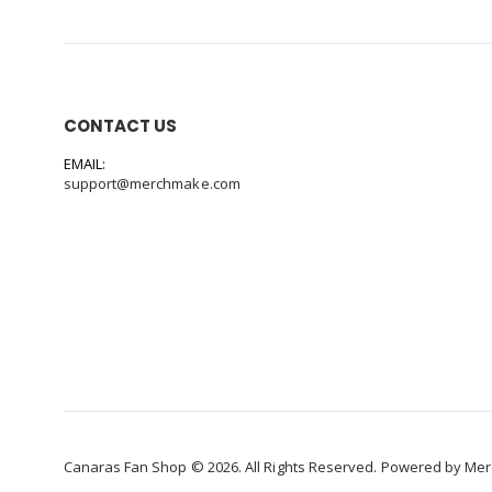
CONTACT US
EMAIL:
support@merchmake.com
Canaras Fan Shop © 2026. All Rights Reserved. Powered by
Mer