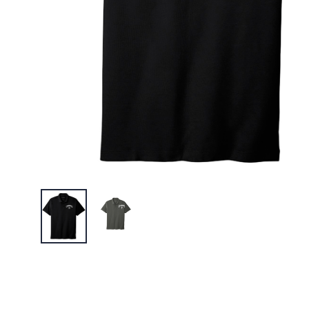
Canaras 
$26.00
Canaras 
Long Sle
$26.00
Canaras 
Tee
$21.00