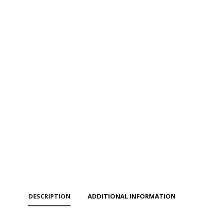
DESCRIPTION
ADDITIONAL INFORMATION