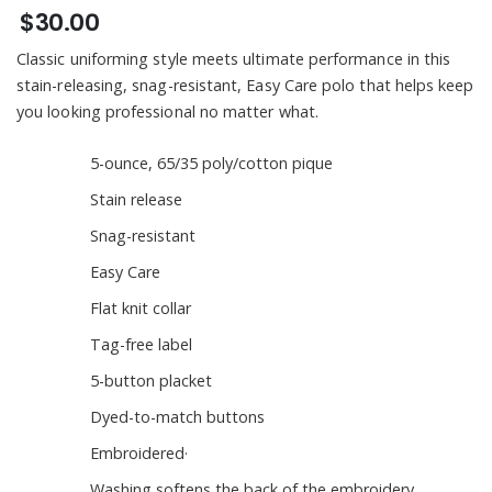
$30.00
Classic uniforming style meets ultimate performance in this
stain-releasing, snag-resistant, Easy Care polo that helps keep
you looking professional no matter what.
5-ounce, 65/35 poly/cotton pique
Stain release
Snag-resistant
Easy Care
Flat knit collar
Tag-free label
5-button placket
Dyed-to-match buttons
Embroidered·
Washing softens the back of the embroidery