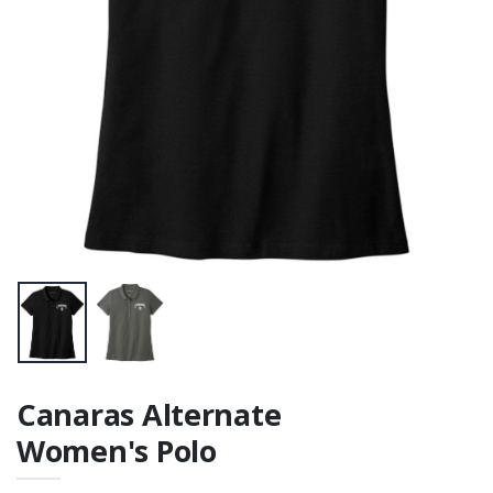
Tee
Tee
$21.00
Canaras Alternate
Women's Polo