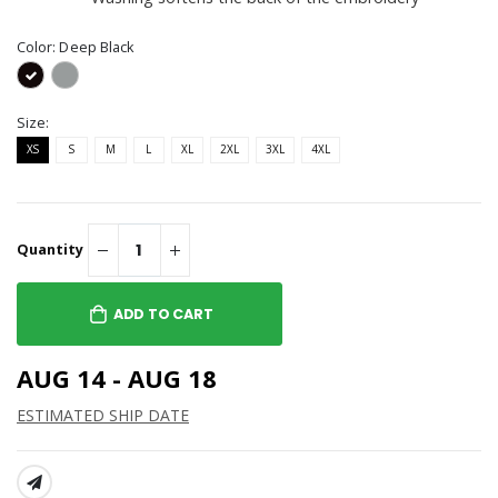
Color:
Deep Black
Size:
XS
S
M
L
XL
2XL
3XL
4XL
Quantity
ADD TO CART
AUG 14 - AUG 18
ESTIMATED SHIP DATE
SHARE: