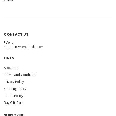
CONTACT US
EMAIL:
support@merchmake.com
LINKS
About Us
Terms and Conditions
Privacy Policy
Shipping Policy
Return Policy
Buy Gift Card
SUBSCRIBE