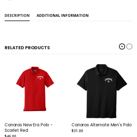
DESCRIPTION
ADDITIONAL INFORMATION
RELATED PRODUCTS
Canaras New Era Polo -
Canaras Alternate Men's Polo
Scarlet Red
$31.00
$46.00